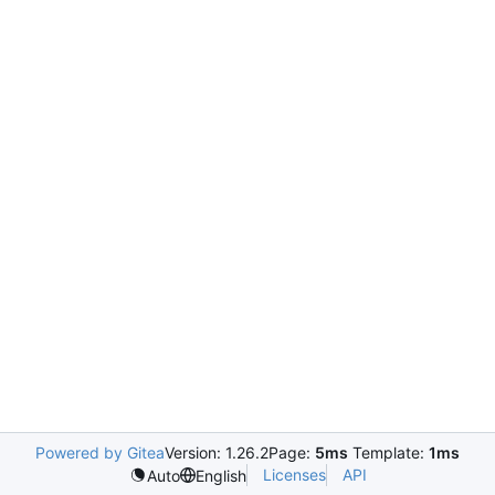
Powered by Gitea
Version: 1.26.2
Page:
5ms
Template:
1ms
Licenses
API
Auto
English