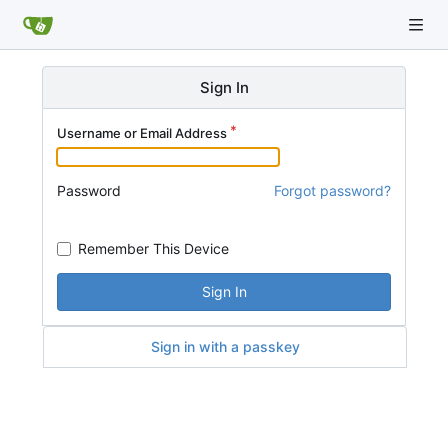
Sign In
Username or Email Address
Password
Forgot password?
Remember This Device
Sign In
Sign in with a passkey