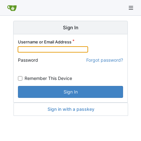
Sign In
Username or Email Address
Password
Forgot password?
Remember This Device
Sign In
Sign in with a passkey