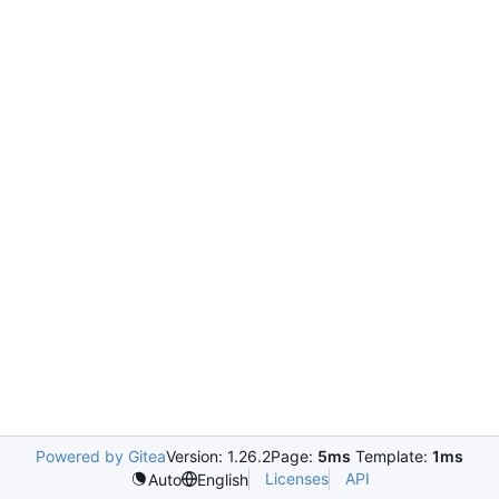
Powered by Gitea
Version: 1.26.2
Page:
5ms
Template:
1ms
Licenses
API
Auto
English