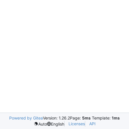
Powered by Gitea
Version: 1.26.2
Page:
5ms
Template:
1ms
Licenses
API
Auto
English