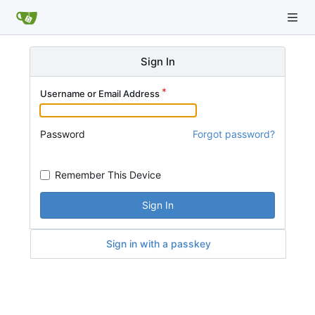
Sign In
Username or Email Address
Password
Forgot password?
Remember This Device
Sign In
Sign in with a passkey