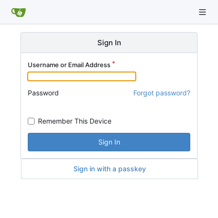
Sign In
Username or Email Address
Password
Forgot password?
Remember This Device
Sign In
Sign in with a passkey