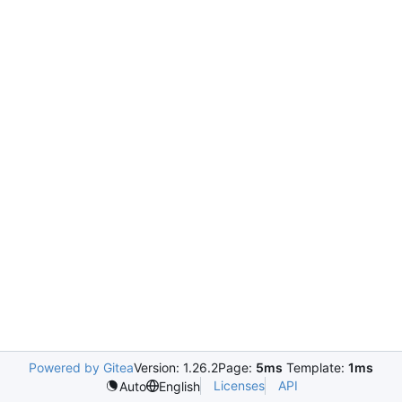
Powered by Gitea
Version: 1.26.2
Page:
5ms
Template:
1ms
Licenses
API
Auto
English