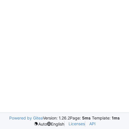
Powered by Gitea
Version: 1.26.2
Page:
5ms
Template:
1ms
Licenses
API
Auto
English