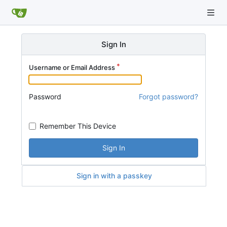
Sign In
Username or Email Address
Password
Forgot password?
Remember This Device
Sign In
Sign in with a passkey