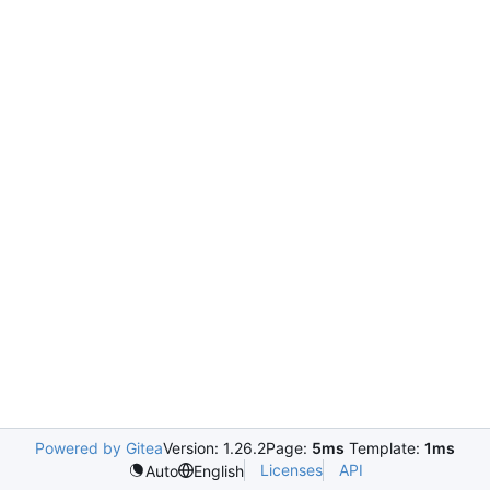
Powered by Gitea
Version: 1.26.2
Page:
5ms
Template:
1ms
Licenses
API
Auto
English