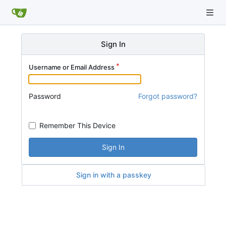
Sign In
Username or Email Address
Password
Forgot password?
Remember This Device
Sign In
Sign in with a passkey