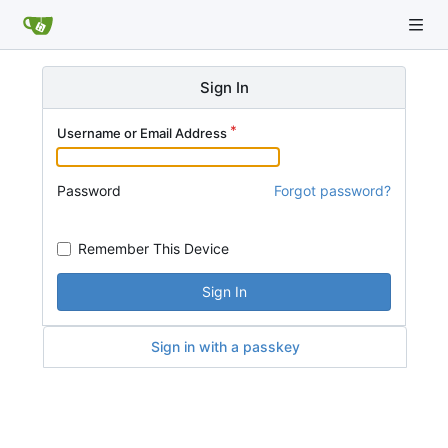
Sign In
Username or Email Address
Password
Forgot password?
Remember This Device
Sign In
Sign in with a passkey