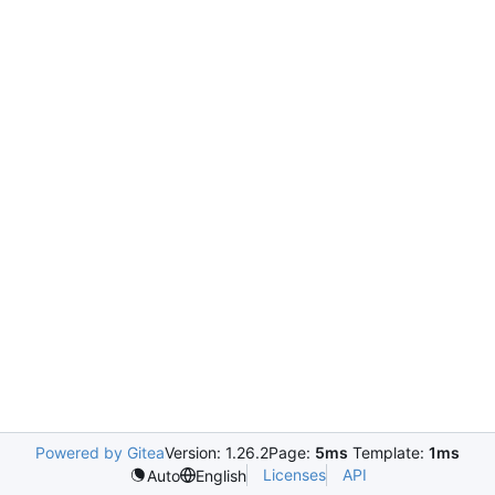
Powered by Gitea
Version: 1.26.2
Page:
5ms
Template:
1ms
Licenses
API
Auto
English