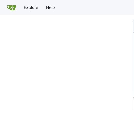
Explore
Help