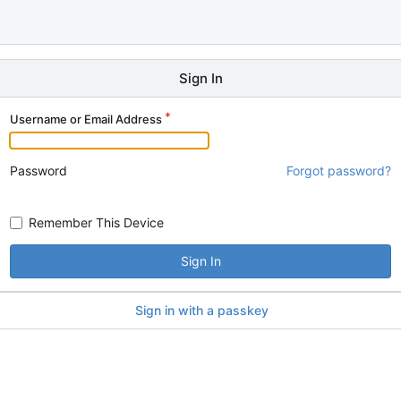
Sign In
Username or Email Address
Password
Forgot password?
Remember This Device
Sign In
Sign in with a passkey