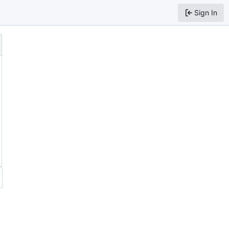
Sign In