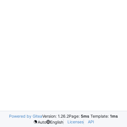
Powered by Gitea
Version: 1.26.2
Page:
5ms
Template:
1ms
Licenses
API
Auto
English