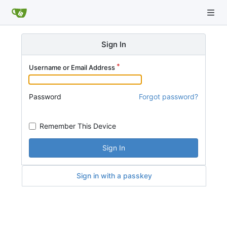
Sign In
Username or Email Address
Password
Forgot password?
Remember This Device
Sign In
Sign in with a passkey