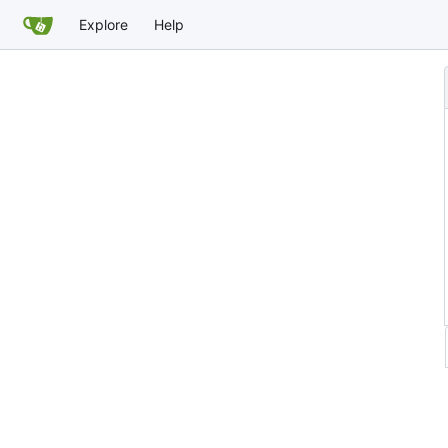
Explore
Help