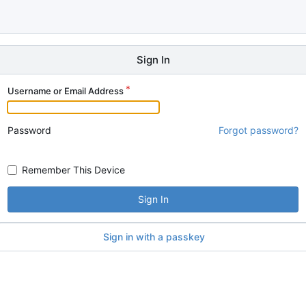
Sign In
Username or Email Address
Password
Forgot password?
Remember This Device
Sign In
Sign in with a passkey