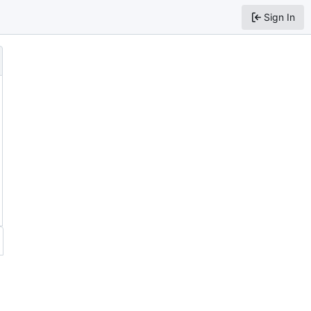
Sign In