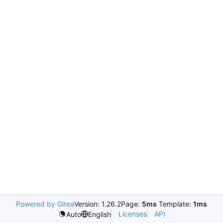
Powered by Gitea
Version: 1.26.2
Page:
5ms
Template:
1ms
Licenses
API
Auto
English