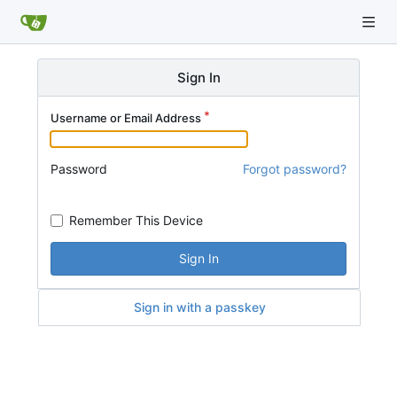
Sign In
Username or Email Address
Password
Forgot password?
Remember This Device
Sign In
Sign in with a passkey