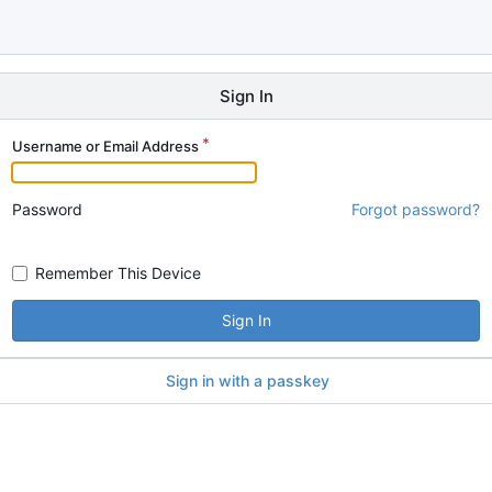
Sign In
Username or Email Address
Password
Forgot password?
Remember This Device
Sign In
Sign in with a passkey