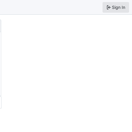
Sign In