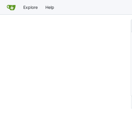
Explore
Help