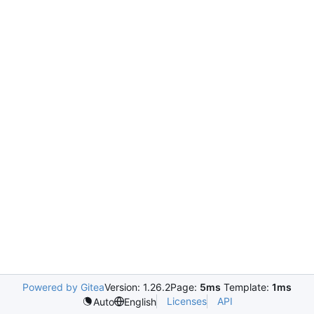
Powered by Gitea
Version: 1.26.2
Page:
5ms
Template:
1ms
Licenses
API
Auto
English