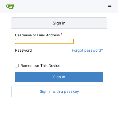
Sign In
Username or Email Address
Password
Forgot password?
Remember This Device
Sign In
Sign in with a passkey