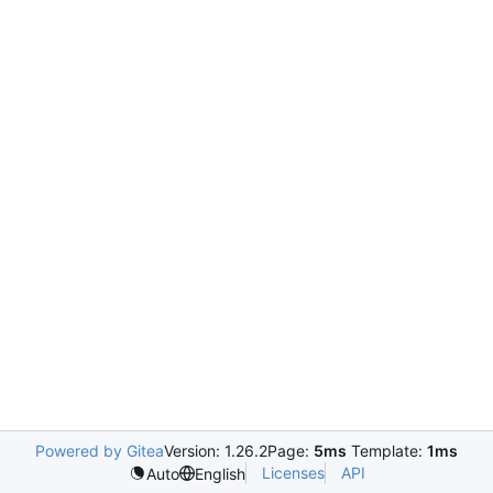
Powered by Gitea
Version: 1.26.2
Page:
5ms
Template:
1ms
Licenses
API
Auto
English