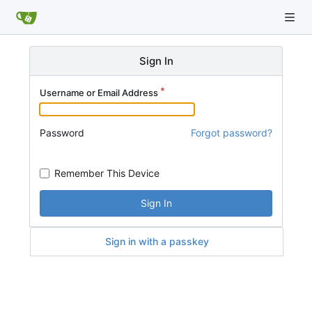
Sign In
Username or Email Address
Password
Forgot password?
Remember This Device
Sign In
Sign in with a passkey