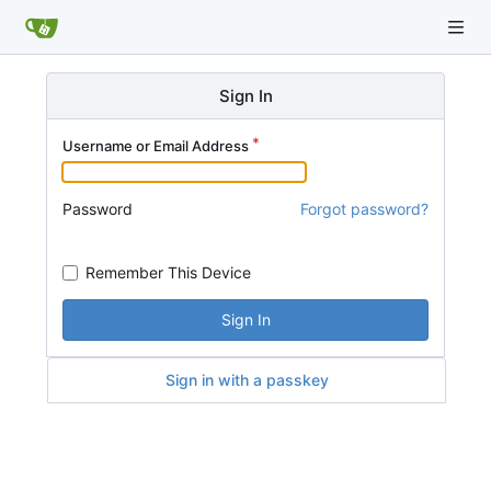
Sign In
Username or Email Address
Password
Forgot password?
Remember This Device
Sign In
Sign in with a passkey