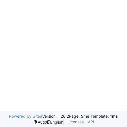
Powered by Gitea
Version: 1.26.2
Page:
5ms
Template:
1ms
Licenses
API
Auto
English