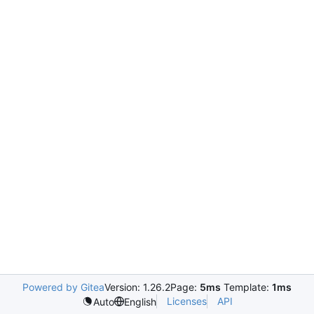
Powered by Gitea
Version: 1.26.2
Page:
5ms
Template:
1ms
Licenses
API
Auto
English