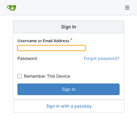
Sign In
Username or Email Address
Password
Forgot password?
Remember This Device
Sign In
Sign in with a passkey