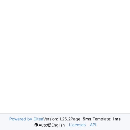
Powered by Gitea
Version: 1.26.2
Page:
5ms
Template:
1ms
Licenses
API
Auto
English