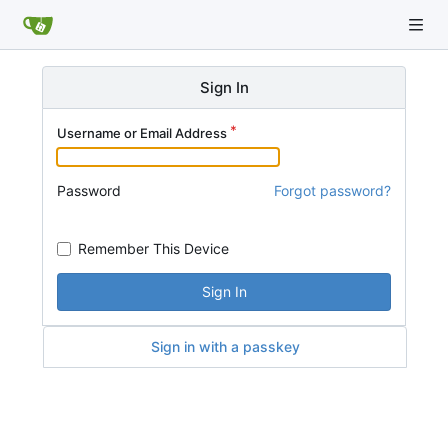
Sign In
Username or Email Address
Password
Forgot password?
Remember This Device
Sign In
Sign in with a passkey