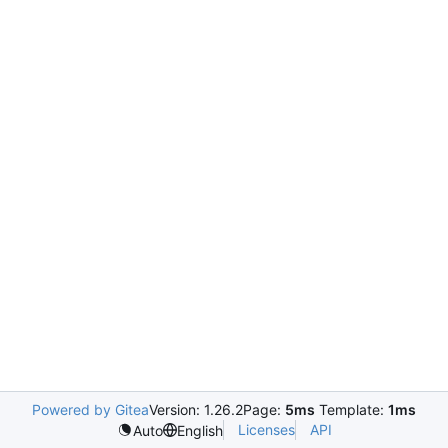
Powered by Gitea
Version: 1.26.2
Page:
5ms
Template:
1ms
Licenses
API
Auto
English