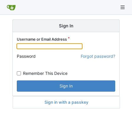
Sign In
Username or Email Address
Password
Forgot password?
Remember This Device
Sign In
Sign in with a passkey