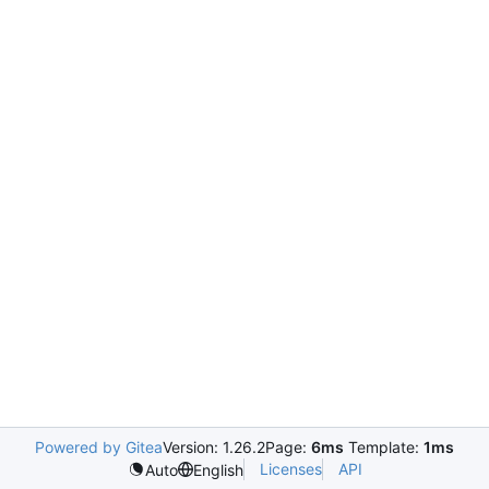
Powered by Gitea
Version: 1.26.2
Page:
6ms
Template:
1ms
Licenses
API
Auto
English