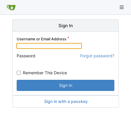
Sign In
Username or Email Address
Password
Forgot password?
Remember This Device
Sign In
Sign in with a passkey