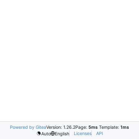
Powered by Gitea
Version: 1.26.2
Page:
5ms
Template:
1ms
Licenses
API
Auto
English