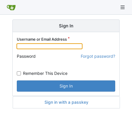
Sign In
Username or Email Address
Password
Forgot password?
Remember This Device
Sign In
Sign in with a passkey