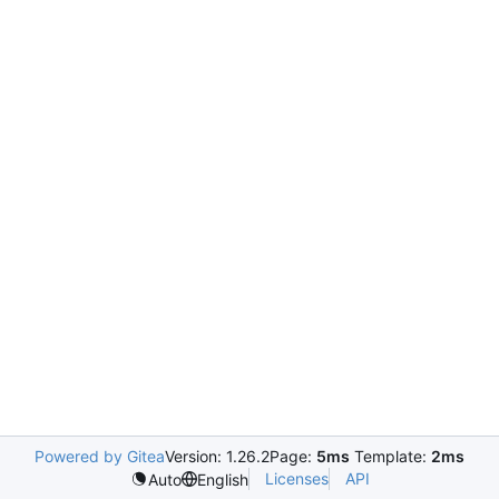
Powered by Gitea
Version: 1.26.2
Page:
5ms
Template:
2ms
Licenses
API
Auto
English