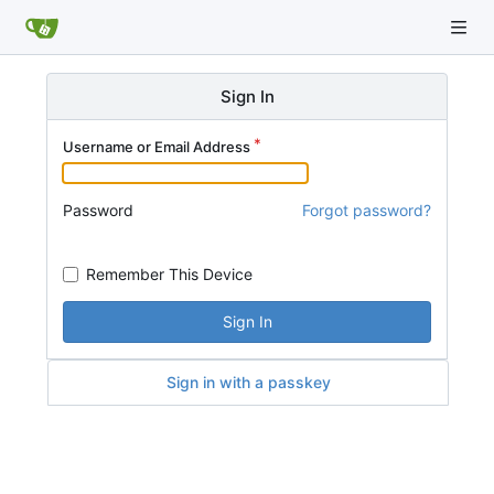
Sign In
Username or Email Address
Password
Forgot password?
Remember This Device
Sign In
Sign in with a passkey