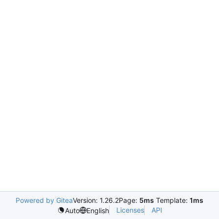
Powered by Gitea
Version: 1.26.2
Page:
5ms
Template:
1ms
Licenses
API
Auto
English