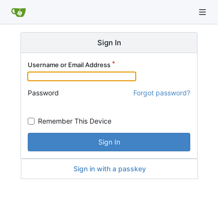
Sign In
Username or Email Address
Password
Forgot password?
Remember This Device
Sign In
Sign in with a passkey