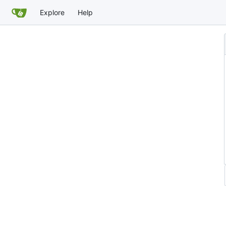
Explore
Help