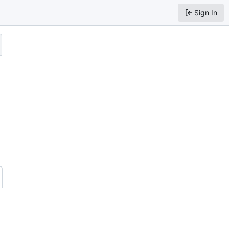
Sign In