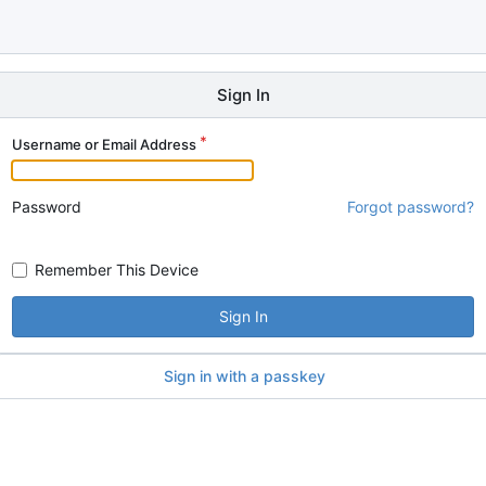
Sign In
Username or Email Address
Password
Forgot password?
Remember This Device
Sign In
Sign in with a passkey