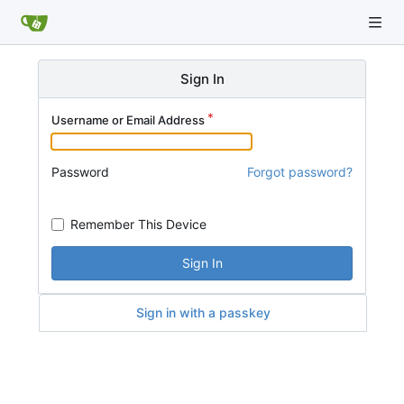
Sign In
Username or Email Address
Password
Forgot password?
Remember This Device
Sign In
Sign in with a passkey