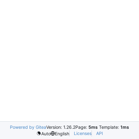
Powered by Gitea
Version: 1.26.2
Page:
5ms
Template:
1ms
Licenses
API
Auto
English