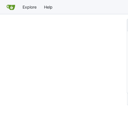
Explore
Help