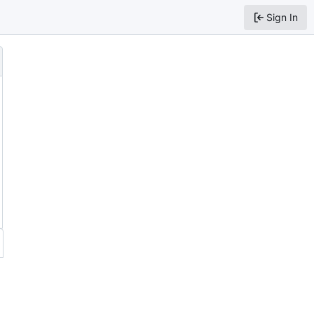
Sign In