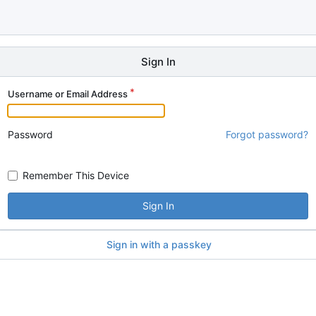
Sign In
Username or Email Address
Password
Forgot password?
Remember This Device
Sign In
Sign in with a passkey