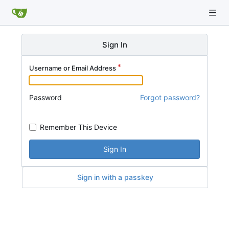
Sign In
Username or Email Address
Password
Forgot password?
Remember This Device
Sign In
Sign in with a passkey