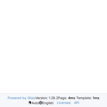
Powered by Gitea
Version: 1.26.2
Page:
4ms
Template:
1ms
Licenses
API
Auto
English