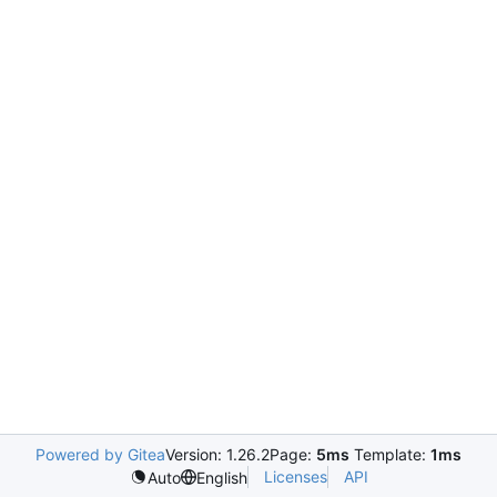
Powered by Gitea
Version: 1.26.2
Page:
5ms
Template:
1ms
Licenses
API
Auto
English