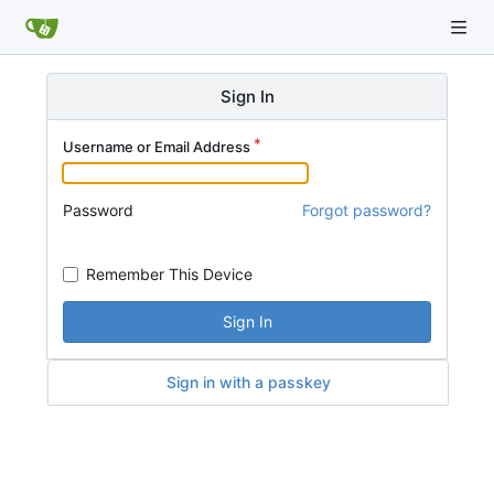
Sign In
Username or Email Address
Password
Forgot password?
Remember This Device
Sign In
Sign in with a passkey