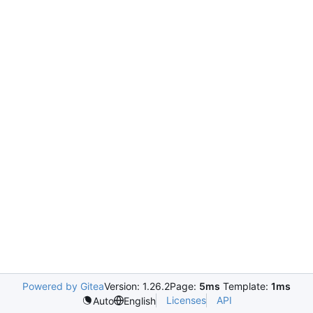
Powered by Gitea
Version: 1.26.2
Page:
5ms
Template:
1ms
Licenses
API
Auto
English