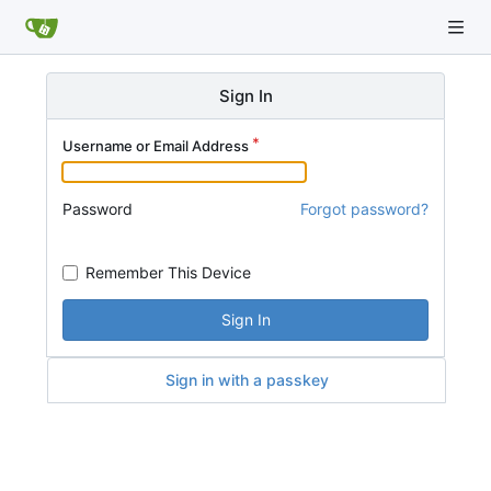
Sign In
Username or Email Address
Password
Forgot password?
Remember This Device
Sign In
Sign in with a passkey