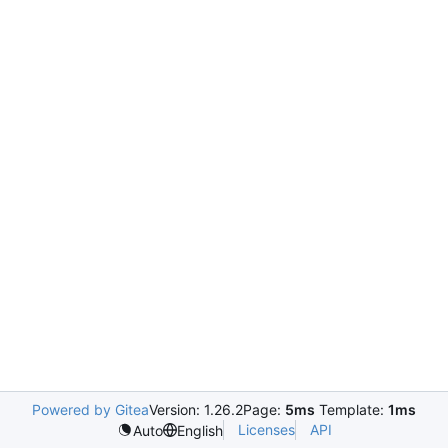
Powered by Gitea
Version: 1.26.2
Page:
5ms
Template:
1ms
Licenses
API
Auto
English