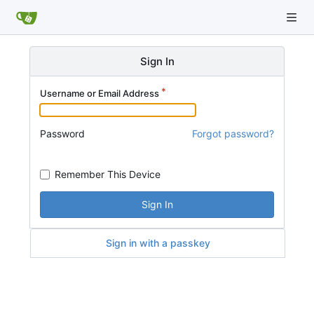
Sign In
Username or Email Address
Password
Forgot password?
Remember This Device
Sign In
Sign in with a passkey