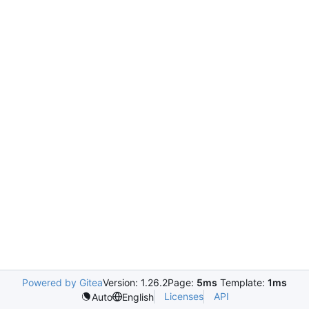
Powered by Gitea
Version: 1.26.2
Page:
5ms
Template:
1ms
Licenses
API
Auto
English