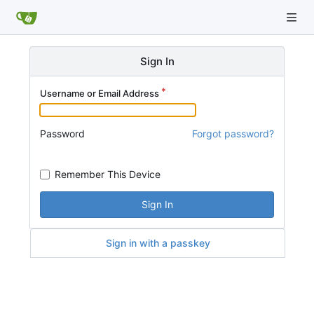
Sign In
Username or Email Address
Password
Forgot password?
Remember This Device
Sign In
Sign in with a passkey