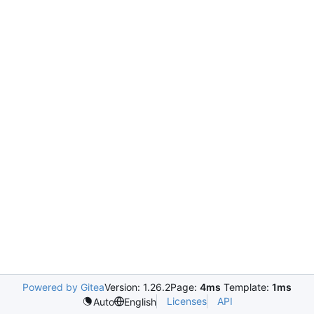
Powered by Gitea
Version: 1.26.2
Page:
4ms
Template:
1ms
Licenses
API
Auto
English