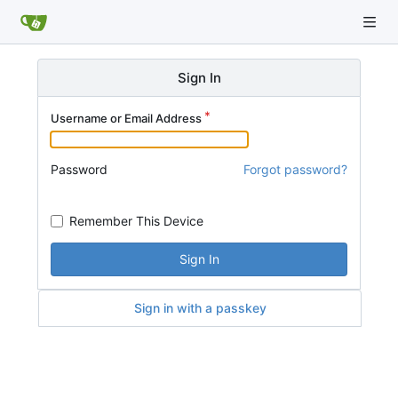
Sign In
Username or Email Address
Password
Forgot password?
Remember This Device
Sign In
Sign in with a passkey