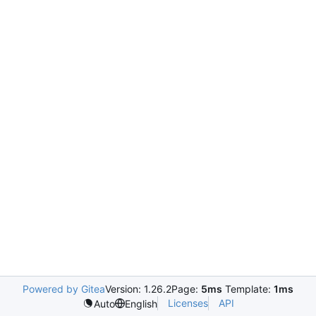
Powered by Gitea
Version: 1.26.2
Page:
5ms
Template:
1ms
Licenses
API
Auto
English