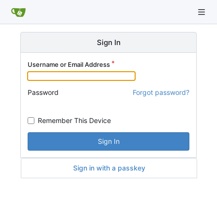
Sign In
Username or Email Address
Password
Forgot password?
Remember This Device
Sign In
Sign in with a passkey