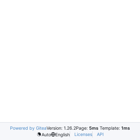
Powered by Gitea
Version: 1.26.2
Page:
5ms
Template:
1ms
Licenses
API
Auto
English