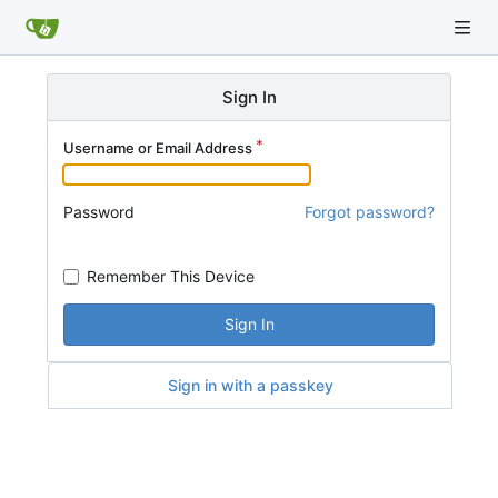
Sign In
Username or Email Address
Password
Forgot password?
Remember This Device
Sign In
Sign in with a passkey