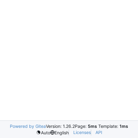
Powered by Gitea
Version: 1.26.2
Page:
5ms
Template:
1ms
Licenses
API
Auto
English