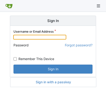
Sign In
Username or Email Address
Password
Forgot password?
Remember This Device
Sign In
Sign in with a passkey