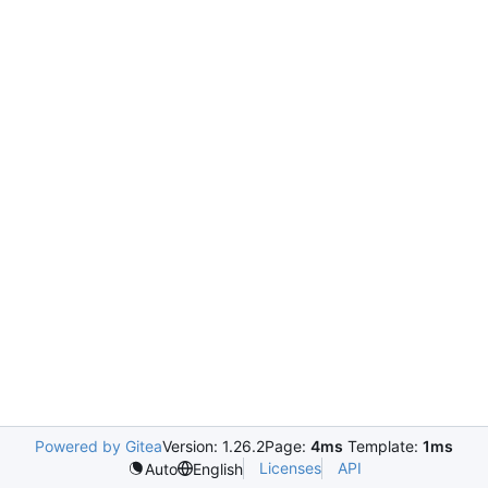
Powered by Gitea
Version: 1.26.2
Page:
4ms
Template:
1ms
Licenses
API
Auto
English