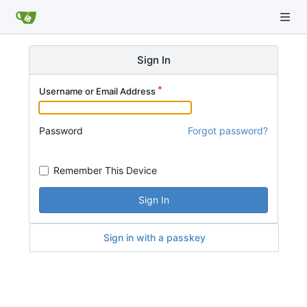
Sign In
Username or Email Address
Password
Forgot password?
Remember This Device
Sign In
Sign in with a passkey