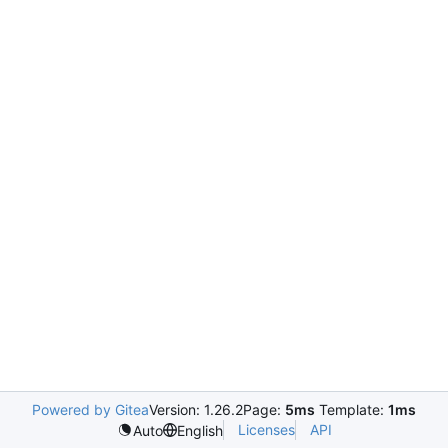
Powered by Gitea
Version: 1.26.2
Page:
5ms
Template:
1ms
Licenses
API
Auto
English