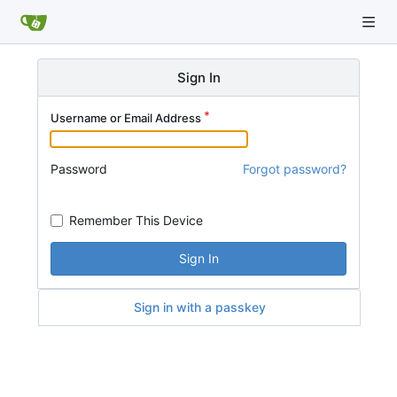
Sign In
Username or Email Address
Password
Forgot password?
Remember This Device
Sign In
Sign in with a passkey