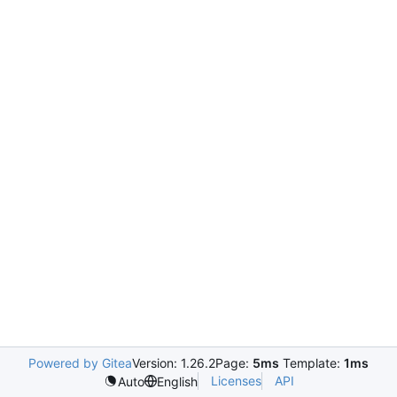
Powered by Gitea
Version: 1.26.2
Page:
5ms
Template:
1ms
Licenses
API
Auto
English