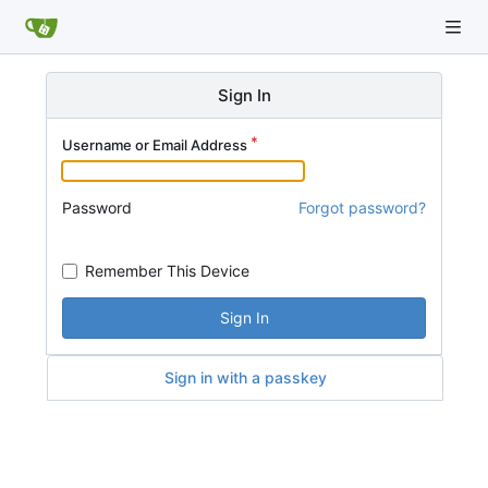
Sign In
Username or Email Address
Password
Forgot password?
Remember This Device
Sign In
Sign in with a passkey