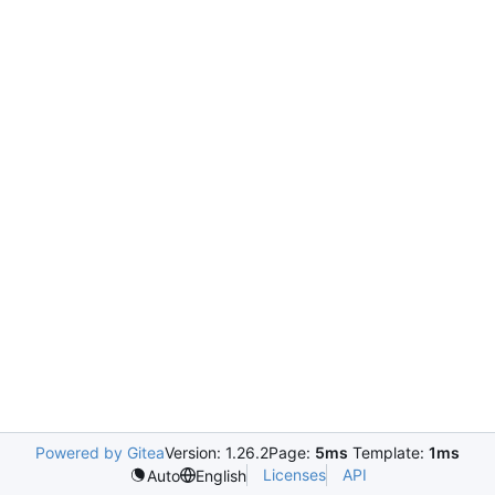
Powered by Gitea
Version: 1.26.2
Page:
5ms
Template:
1ms
Licenses
API
Auto
English