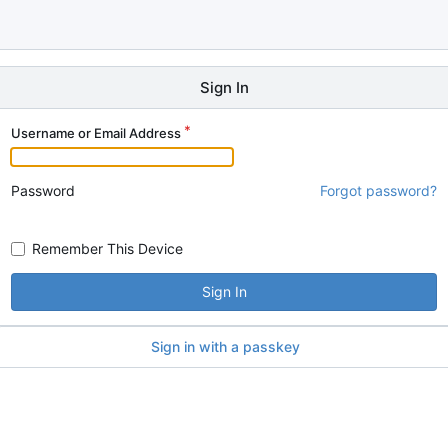
Sign In
Username or Email Address
Password
Forgot password?
Remember This Device
Sign In
Sign in with a passkey