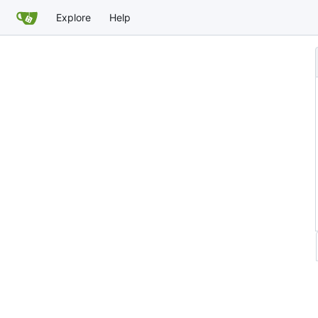
Explore
Help