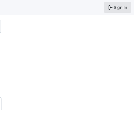
Sign In