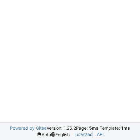
Powered by Gitea
Version: 1.26.2
Page:
5ms
Template:
1ms
Licenses
API
Auto
English