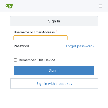
Sign In
Username or Email Address
Password
Forgot password?
Remember This Device
Sign In
Sign in with a passkey