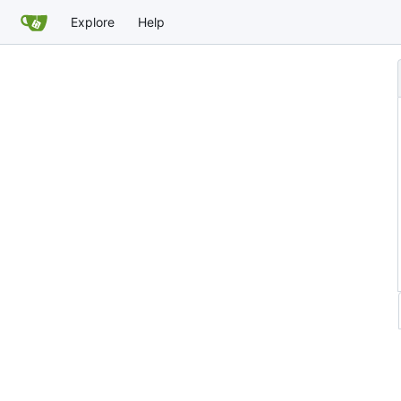
Explore
Help