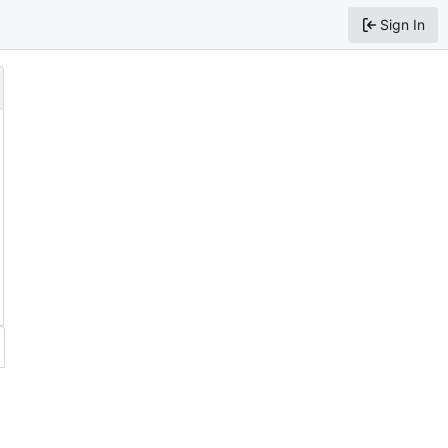
Sign In