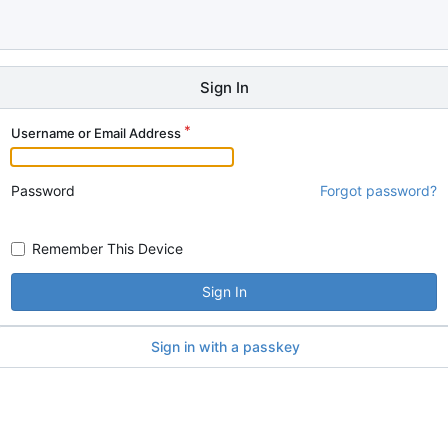
Sign In
Username or Email Address
Password
Forgot password?
Remember This Device
Sign In
Sign in with a passkey