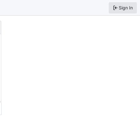
Sign In