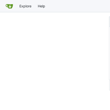
Explore
Help