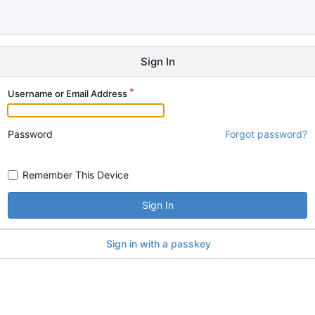
Sign In
Username or Email Address
Password
Forgot password?
Remember This Device
Sign In
Sign in with a passkey