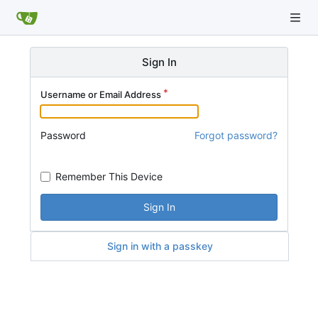
Sign In
Username or Email Address
Password
Forgot password?
Remember This Device
Sign In
Sign in with a passkey