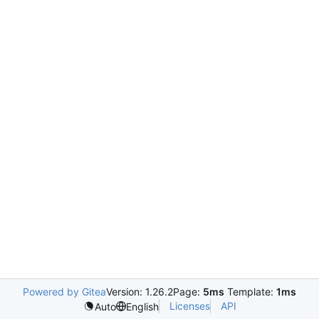
Powered by Gitea
Version: 1.26.2
Page:
5ms
Template:
1ms
Licenses
API
Auto
English