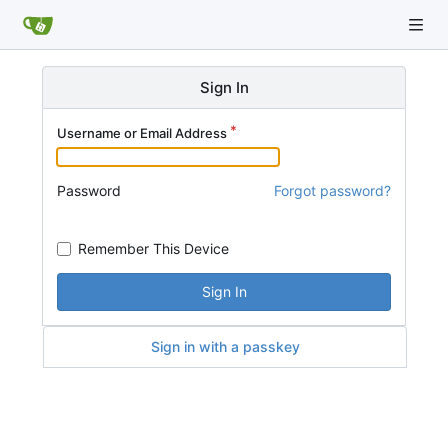
Sign In
Username or Email Address
Password
Forgot password?
Remember This Device
Sign In
Sign in with a passkey