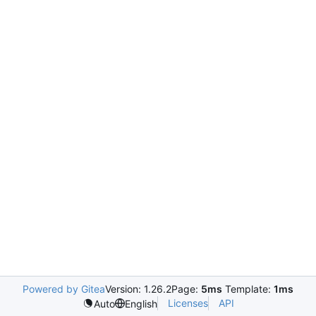
Powered by Gitea
Version: 1.26.2
Page:
5ms
Template:
1ms
Licenses
API
Auto
English