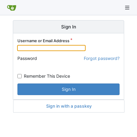
Sign In
Username or Email Address
Password
Forgot password?
Remember This Device
Sign In
Sign in with a passkey