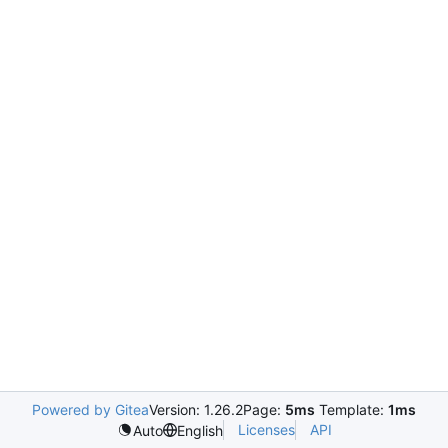
Powered by Gitea
Version: 1.26.2
Page:
5ms
Template:
1ms
Licenses
API
Auto
English