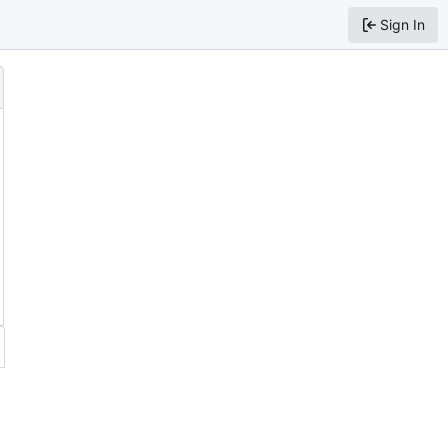
Sign In