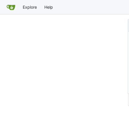
Explore
Help