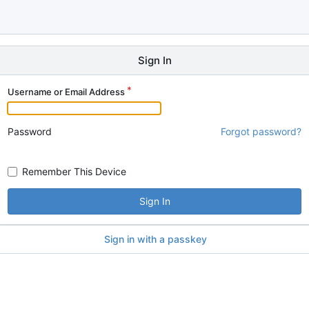
Sign In
Username or Email Address
Password
Forgot password?
Remember This Device
Sign In
Sign in with a passkey