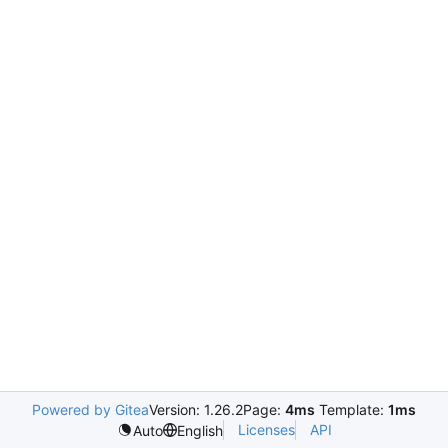
Powered by Gitea
Version: 1.26.2
Page:
4ms
Template:
1ms
Licenses
API
Auto
English