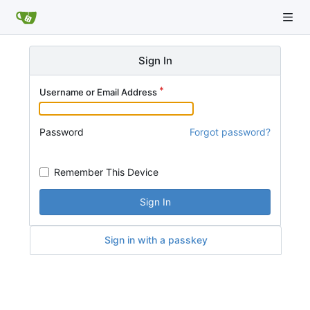
Sign In
Username or Email Address
Password
Forgot password?
Remember This Device
Sign In
Sign in with a passkey