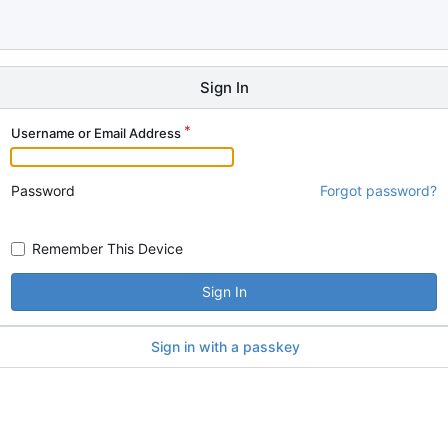
Sign In
Username or Email Address
Password
Forgot password?
Remember This Device
Sign In
Sign in with a passkey