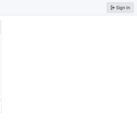
Sign In