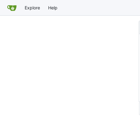
Explore
Help