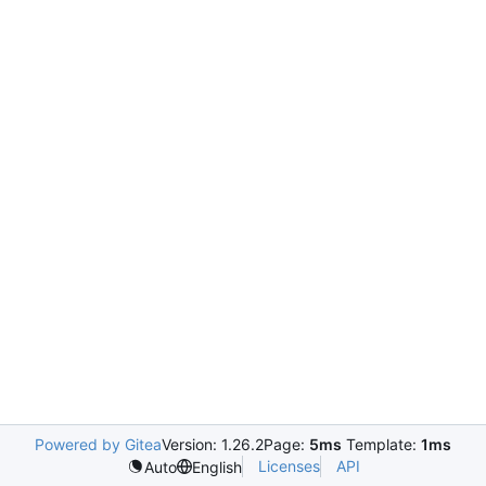
Powered by Gitea
Version: 1.26.2
Page:
5ms
Template:
1ms
Licenses
API
Auto
English