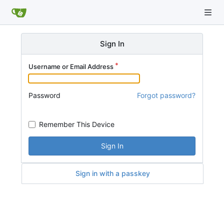
Sign In
Username or Email Address
Password
Forgot password?
Remember This Device
Sign In
Sign in with a passkey