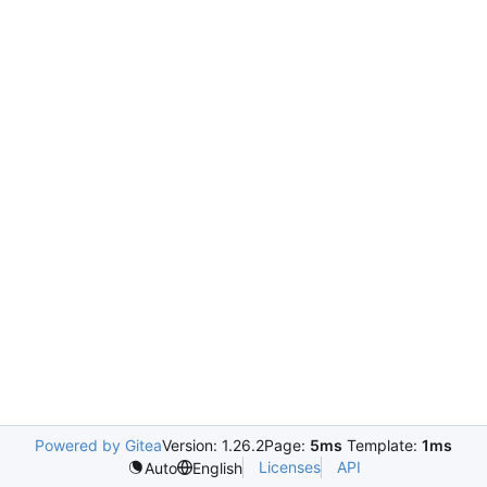
Powered by Gitea
Version: 1.26.2
Page:
5ms
Template:
1ms
Licenses
API
Auto
English